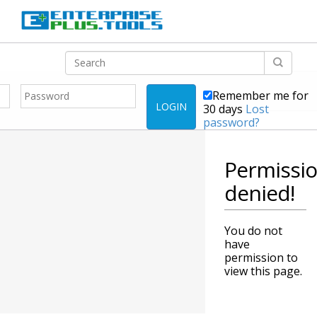
Remember me for
LOGIN
30 days
Lost
password?
Permissi
denied!
You do not
have
permission to
view this page.