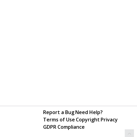
Report a Bug
Need Help?
Terms of Use
Copyright
Privacy
GDPR Compliance