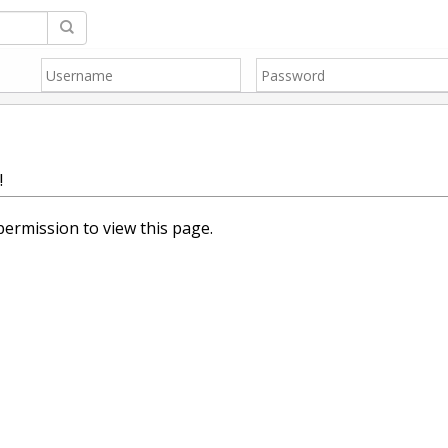
!
ermission to view this page.