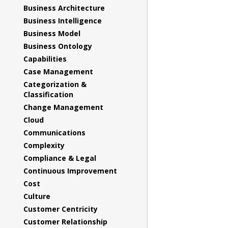
Business Architecture
Business Intelligence
Business Model
Business Ontology
Capabilities
Case Management
Categorization &
Classification
Change Management
Cloud
Communications
Complexity
Compliance & Legal
Continuous Improvement
Cost
Culture
Customer Centricity
Customer Relationship