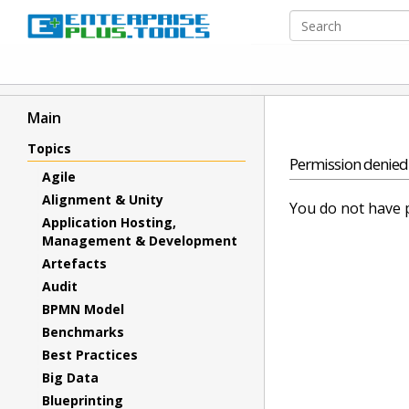
Main
Topics
Permission denied
Agile
Alignment & Unity
You do not have p
Application Hosting,
Management & Development
Artefacts
Audit
BPMN Model
Benchmarks
Best Practices
Big Data
Blueprinting