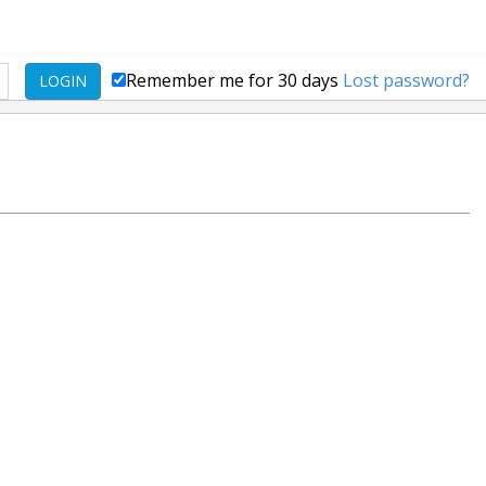
Remember me for 30 days
Lost password?
LOGIN