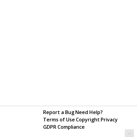
Report a Bug
Need Help?
Terms of Use
Copyright
Privacy
GDPR Compliance