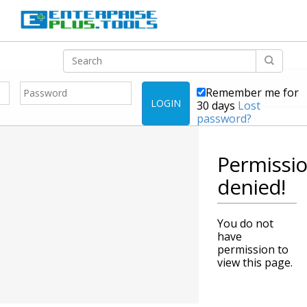
Remember me for
LOGIN
30 days
Lost
password?
Permissi
denied!
You do not
have
permission to
view this page.