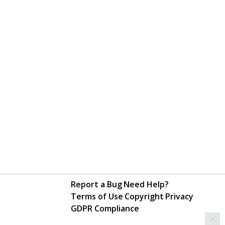
Report a Bug
Need Help?
Terms of Use
Copyright
Privacy
GDPR Compliance