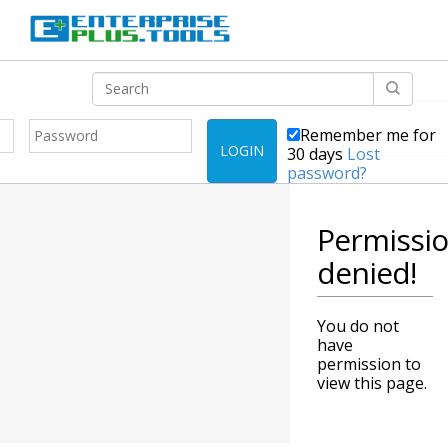
Remember me for
LOGIN
30 days
Lost
password?
Permissi
denied!
You do not
have
permission to
view this page.