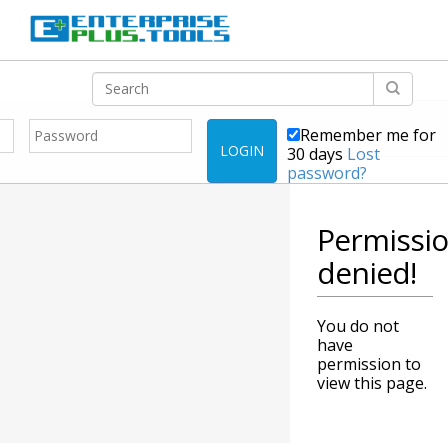
Remember me for
LOGIN
30 days
Lost
password?
Permissi
denied!
You do not
have
permission to
view this page.