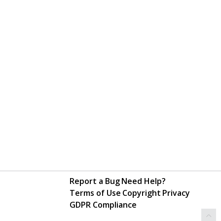
Report a Bug
Need Help?
Terms of Use
Copyright
Privacy
GDPR Compliance