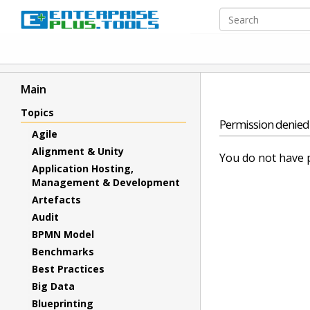
Main
Topics
Permission denied
Agile
Alignment & Unity
You do not have p
Application Hosting,
Management & Development
Artefacts
Audit
BPMN Model
Benchmarks
Best Practices
Big Data
Blueprinting