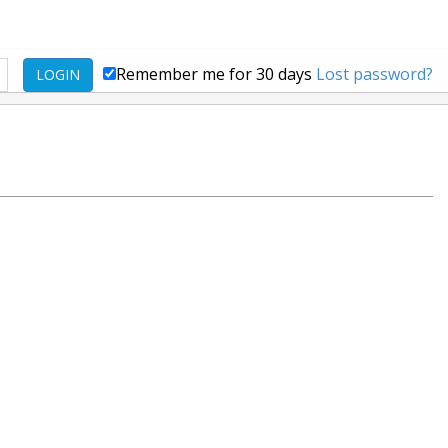
Remember me for 30 days
Lost password?
LOGIN