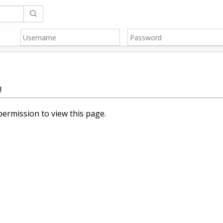
!
ermission to view this page.