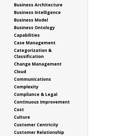
Business Architecture
Business Intelligence
Business Model
Business Ontology
Capabilities
Case Management
Categorization &
Classification
Change Management
Cloud
Communications
Complexity
Compliance & Legal
Continuous Improvement
Cost
Culture
Customer Centricity
Customer Relationship