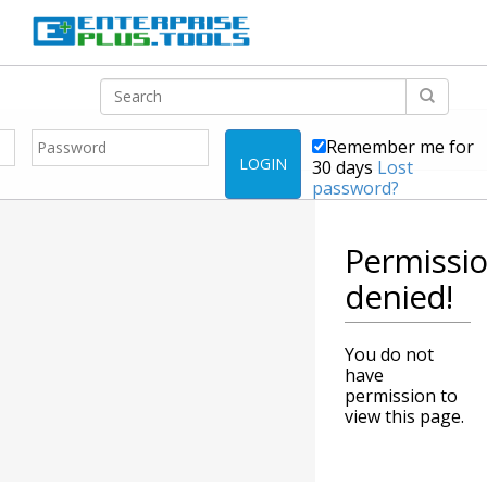
Remember me for
LOGIN
30 days
Lost
password?
Permissi
denied!
You do not
have
permission to
view this page.