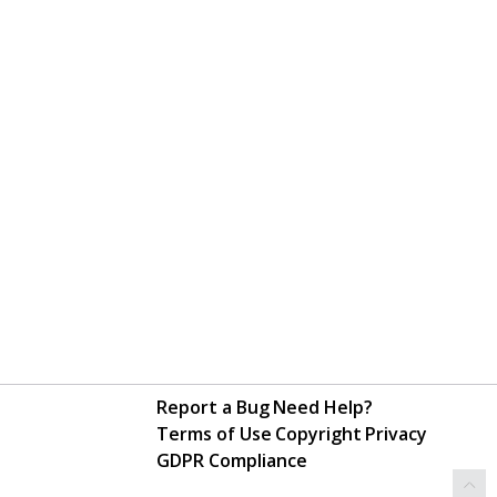
Report a Bug
Need Help?
Terms of Use
Copyright
Privacy
GDPR Compliance