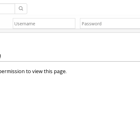
!
ermission to view this page.