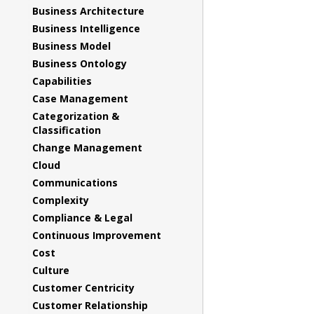
Business Architecture
Business Intelligence
Business Model
Business Ontology
Capabilities
Case Management
Categorization &
Classification
Change Management
Cloud
Communications
Complexity
Compliance & Legal
Continuous Improvement
Cost
Culture
Customer Centricity
Customer Relationship