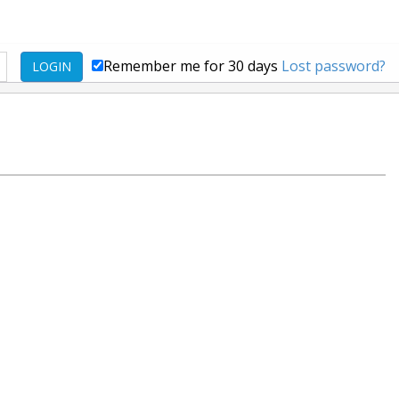
Remember me for 30 days
Lost password?
LOGIN