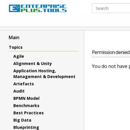
Main
Topics
Permission denied
Agile
Alignment & Unity
You do not have p
Application Hosting,
Management & Development
Artefacts
Audit
BPMN Model
Benchmarks
Best Practices
Big Data
Blueprinting