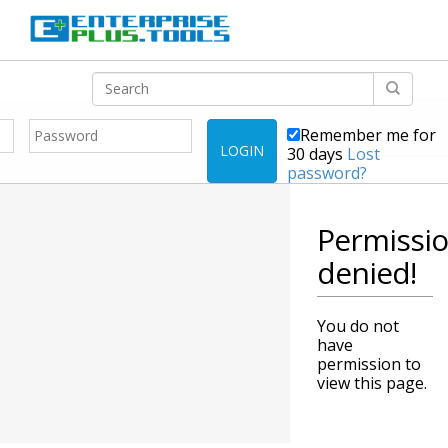
Remember me for
LOGIN
30 days
Lost
password?
Permissi
denied!
You do not
have
permission to
view this page.