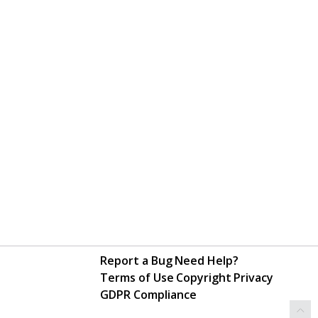
Report a Bug
Need Help?
Terms of Use
Copyright
Privacy
GDPR Compliance