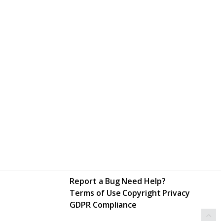
Report a Bug
Need Help?
Terms of Use
Copyright
Privacy
GDPR Compliance