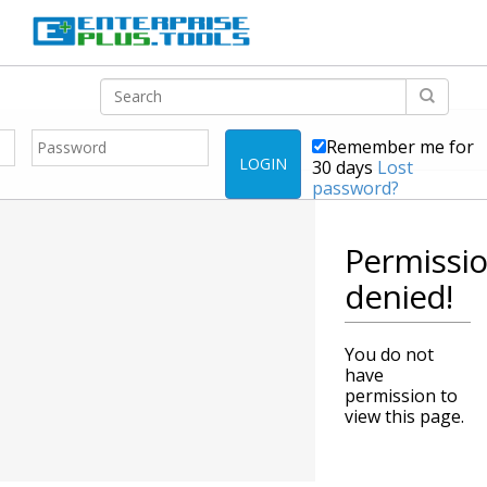
Remember me for
LOGIN
30 days
Lost
password?
Permissi
denied!
You do not
have
permission to
view this page.