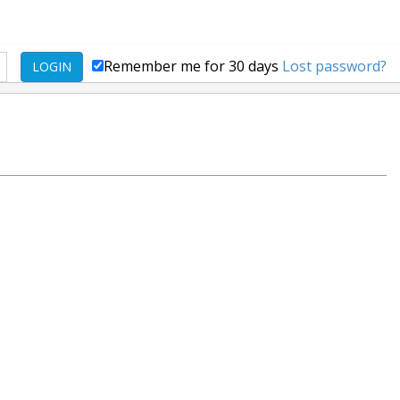
Remember me for 30 days
Lost password?
LOGIN