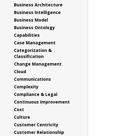
Business Architecture
Business Intelligence
Business Model
Business Ontology
Capabilities
Case Management
Categorization &
Classification
Change Management
Cloud
Communications
Complexity
Compliance & Legal
Continuous Improvement
Cost
Culture
Customer Centricity
Customer Relationship