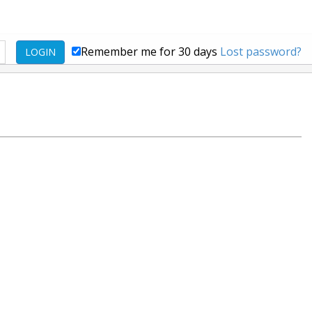
Remember me for 30 days
Lost password?
LOGIN