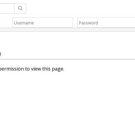
!
ermission to view this page.