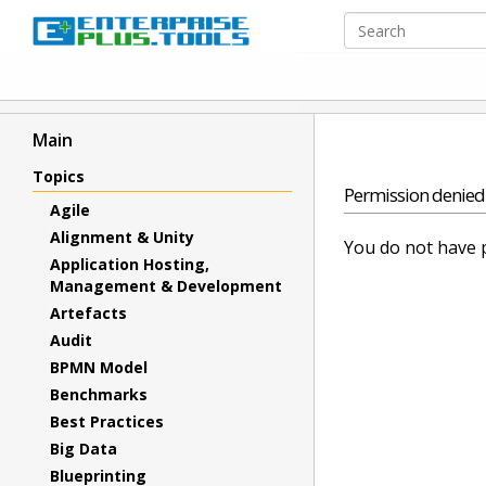
Main
Topics
Permission denied
Agile
Alignment & Unity
You do not have p
Application Hosting,
Management & Development
Artefacts
Audit
BPMN Model
Benchmarks
Best Practices
Big Data
Blueprinting