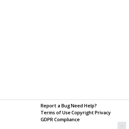
Report a Bug
Need Help?
Terms of Use
Copyright
Privacy
GDPR Compliance