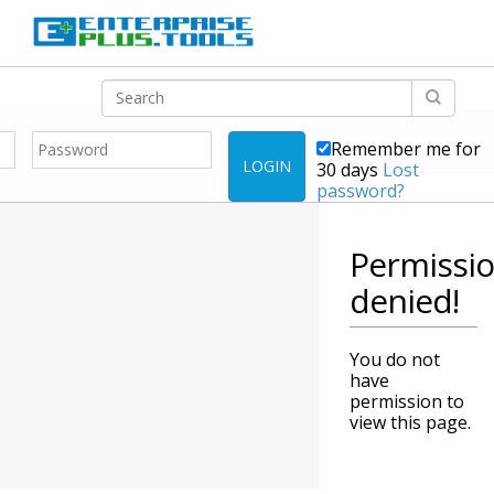
Remember me for
LOGIN
30 days
Lost
password?
Permissi
denied!
You do not
have
permission to
view this page.