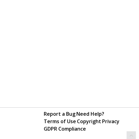
Report a Bug
Need Help?
Terms of Use
Copyright
Privacy
GDPR Compliance