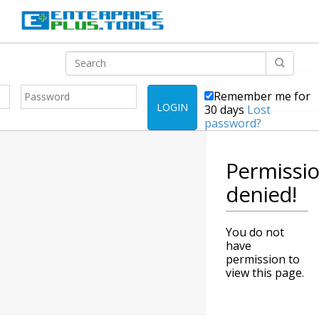
Remember me for
LOGIN
30 days
Lost
password?
Permissi
denied!
You do not
have
permission to
view this page.