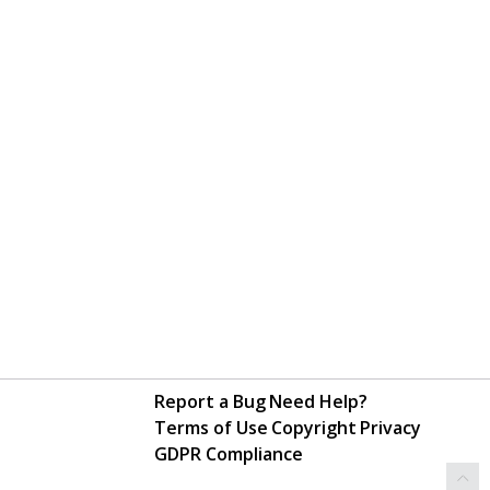
Report a Bug
Need Help?
Terms of Use
Copyright
Privacy
GDPR Compliance