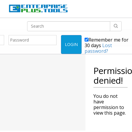
Remember me for
LOGIN
30 days
Lost
password?
Permissi
denied!
You do not
have
permission to
view this page.