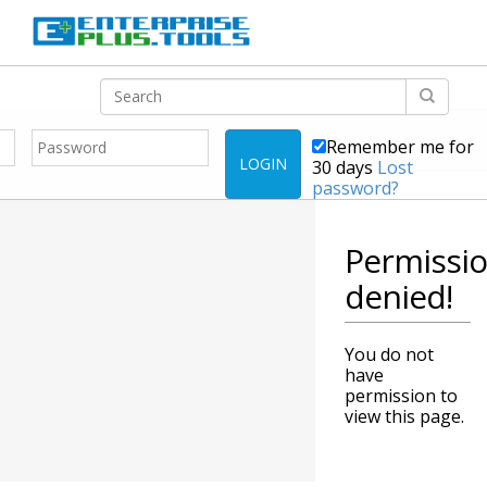
Remember me for
LOGIN
30 days
Lost
password?
Permissi
denied!
You do not
have
permission to
view this page.