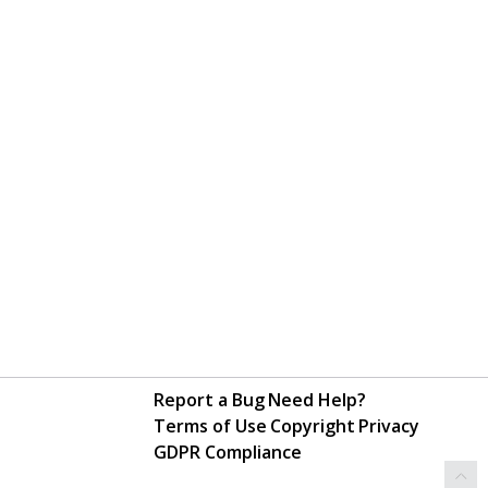
Report a Bug
Need Help?
Terms of Use
Copyright
Privacy
GDPR Compliance