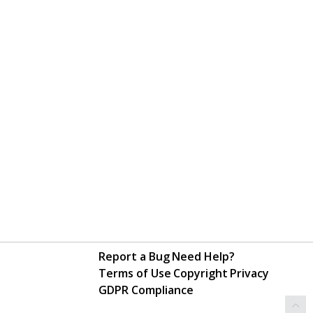
Report a Bug
Need Help?
Terms of Use
Copyright
Privacy
GDPR Compliance