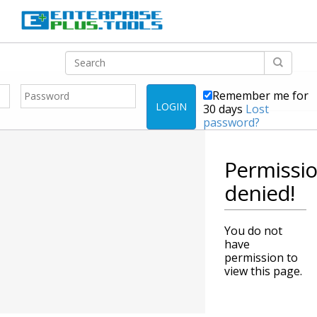
Remember me for
LOGIN
30 days
Lost
password?
Permissi
denied!
You do not
have
permission to
view this page.