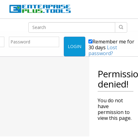
Remember me for
LOGIN
30 days
Lost
password?
Permissi
denied!
You do not
have
permission to
view this page.