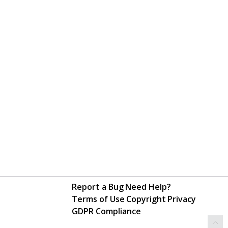
Report a Bug
Need Help?
Terms of Use
Copyright
Privacy
GDPR Compliance