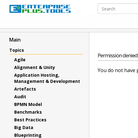
Main
Topics
Permission denied
Agile
Alignment & Unity
You do not have p
Application Hosting,
Management & Development
Artefacts
Audit
BPMN Model
Benchmarks
Best Practices
Big Data
Blueprinting