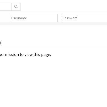
!
ermission to view this page.