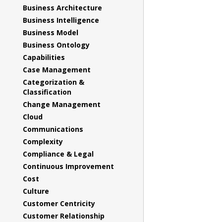
Business Architecture
Business Intelligence
Business Model
Business Ontology
Capabilities
Case Management
Categorization &
Classification
Change Management
Cloud
Communications
Complexity
Compliance & Legal
Continuous Improvement
Cost
Culture
Customer Centricity
Customer Relationship