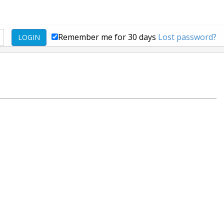
Remember me for 30 days
Lost password?
LOGIN