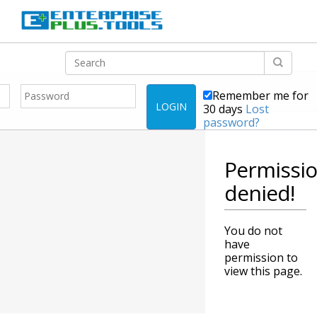
Remember me for
LOGIN
30 days
Lost
password?
Permissi
denied!
You do not
have
permission to
view this page.