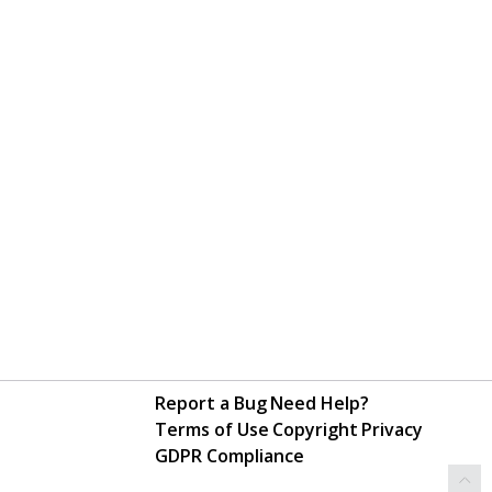
Report a Bug
Need Help?
Terms of Use
Copyright
Privacy
GDPR Compliance