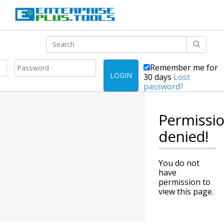
Remember me for
LOGIN
30 days
Lost
password?
Permissi
denied!
You do not
have
permission to
view this page.