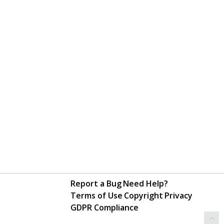
Report a Bug
Need Help?
Terms of Use
Copyright
Privacy
GDPR Compliance