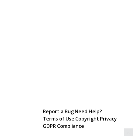
Report a Bug
Need Help?
Terms of Use
Copyright
Privacy
GDPR Compliance