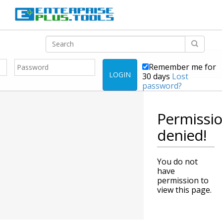
Remember me for
LOGIN
30 days
Lost
password?
Permissi
denied!
You do not
have
permission to
view this page.