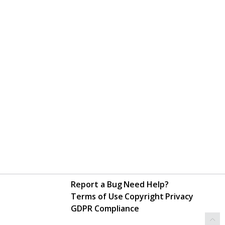
Report a Bug
Need Help?
Terms of Use
Copyright
Privacy
GDPR Compliance