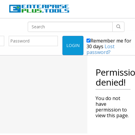
Remember me for
LOGIN
30 days
Lost
password?
Permissi
denied!
You do not
have
permission to
view this page.