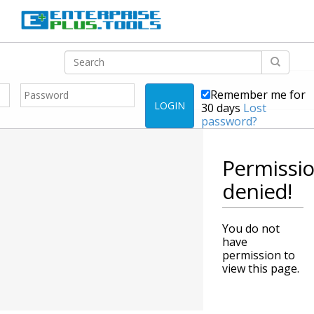
Remember me for
LOGIN
30 days
Lost
password?
Permissi
denied!
You do not
have
permission to
view this page.