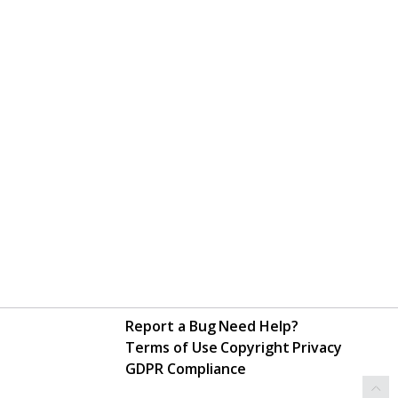
Report a Bug
Need Help?
Terms of Use
Copyright
Privacy
GDPR Compliance