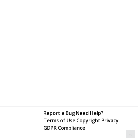
Report a Bug
Need Help?
Terms of Use
Copyright
Privacy
GDPR Compliance