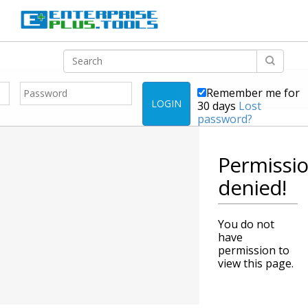
Remember me for
LOGIN
30 days
Lost
password?
Permissi
denied!
You do not
have
permission to
view this page.