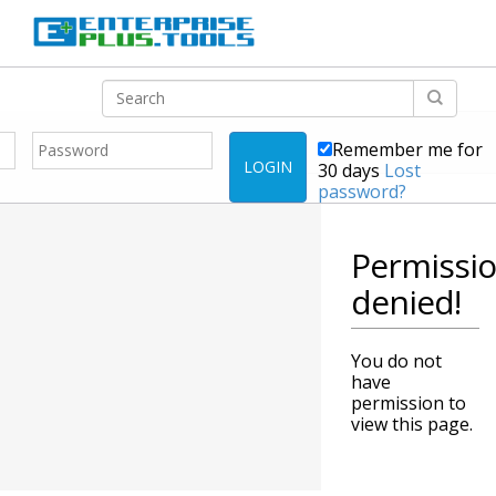
Remember me for
LOGIN
30 days
Lost
password?
Permissi
denied!
You do not
have
permission to
view this page.