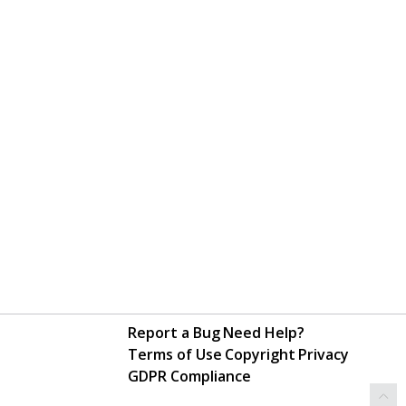
Report a Bug
Need Help?
Terms of Use
Copyright
Privacy
GDPR Compliance