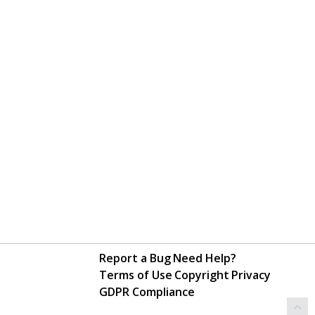
Report a Bug
Need Help?
Terms of Use
Copyright
Privacy
GDPR Compliance