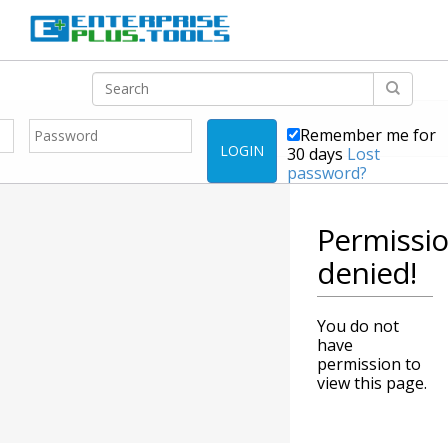
Remember me for
LOGIN
30 days
Lost
password?
Permissi
denied!
You do not
have
permission to
view this page.