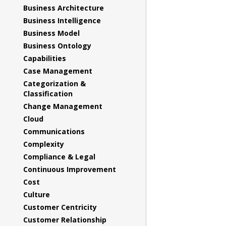
Business Architecture
Business Intelligence
Business Model
Business Ontology
Capabilities
Case Management
Categorization &
Classification
Change Management
Cloud
Communications
Complexity
Compliance & Legal
Continuous Improvement
Cost
Culture
Customer Centricity
Customer Relationship