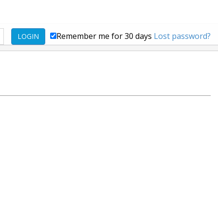
Remember me for 30 days
Lost password?
LOGIN