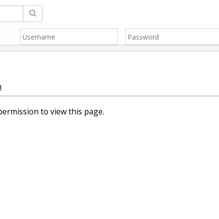
!
ermission to view this page.