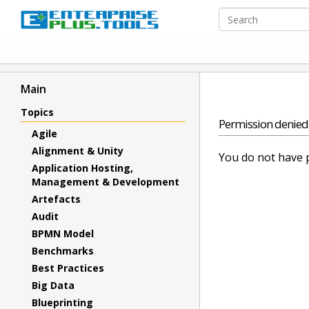
Main
Topics
Permission denied
Agile
Alignment & Unity
You do not have p
Application Hosting,
Management & Development
Artefacts
Audit
BPMN Model
Benchmarks
Best Practices
Big Data
Blueprinting