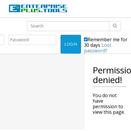
Remember me for
LOGIN
30 days
Lost
password?
Permissi
denied!
You do not
have
permission to
view this page.