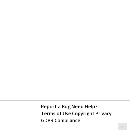
Report a Bug
Need Help?
Terms of Use
Copyright
Privacy
GDPR Compliance