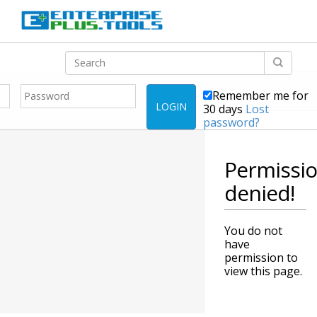
Remember me for
LOGIN
30 days
Lost
password?
Permissi
denied!
You do not
have
permission to
view this page.