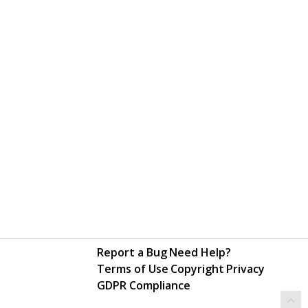
Report a Bug
Need Help?
Terms of Use
Copyright
Privacy
GDPR Compliance