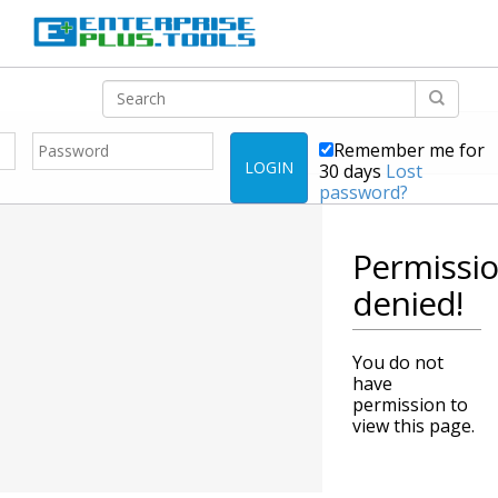
Remember me for
LOGIN
30 days
Lost
password?
Permissi
denied!
You do not
have
permission to
view this page.