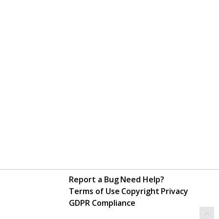
Report a Bug
Need Help?
Terms of Use
Copyright
Privacy
GDPR Compliance