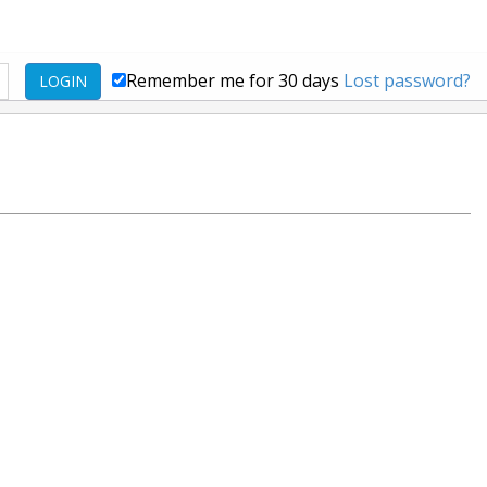
Remember me for 30 days
Lost password?
LOGIN