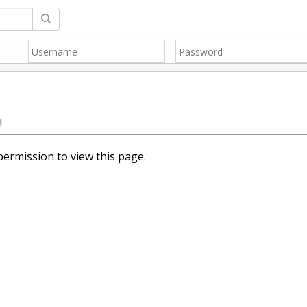
!
ermission to view this page.