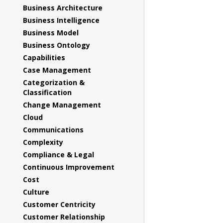
Business Architecture
Business Intelligence
Business Model
Business Ontology
Capabilities
Case Management
Categorization &
Classification
Change Management
Cloud
Communications
Complexity
Compliance & Legal
Continuous Improvement
Cost
Culture
Customer Centricity
Customer Relationship