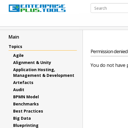
Main
Topics
Permission denied
Agile
Alignment & Unity
You do not have p
Application Hosting,
Management & Development
Artefacts
Audit
BPMN Model
Benchmarks
Best Practices
Big Data
Blueprinting