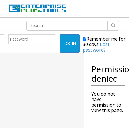
Remember me for
LOGIN
30 days
Lost
password?
Permissi
denied!
You do not
have
permission to
view this page.