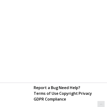
Report a Bug
Need Help?
Terms of Use
Copyright
Privacy
GDPR Compliance