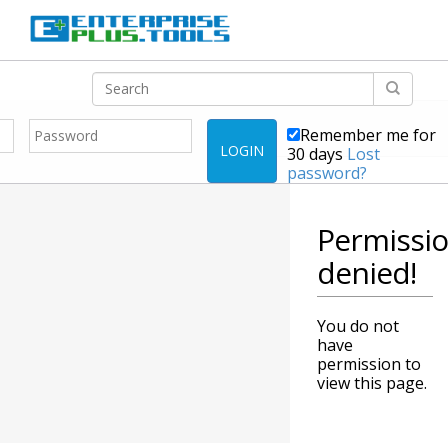
Remember me for
LOGIN
30 days
Lost
password?
Permissi
denied!
You do not
have
permission to
view this page.