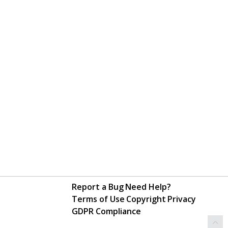
Report a Bug
Need Help?
Terms of Use
Copyright
Privacy
GDPR Compliance