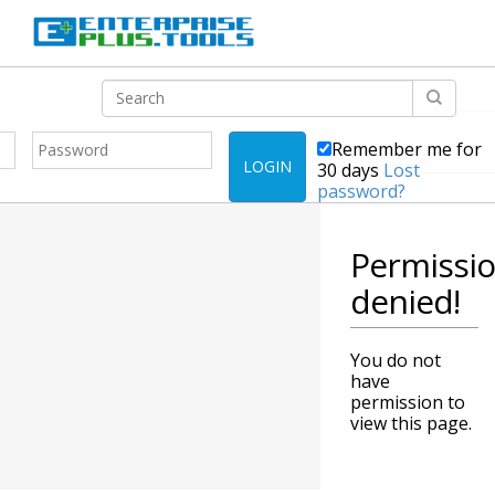
Remember me for
LOGIN
30 days
Lost
password?
Permissi
denied!
You do not
have
permission to
view this page.