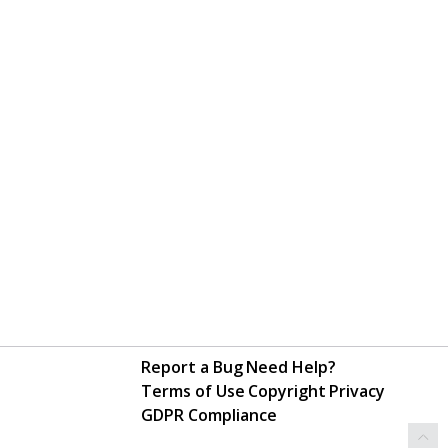
Report a Bug
Need Help?
Terms of Use
Copyright
Privacy
GDPR Compliance