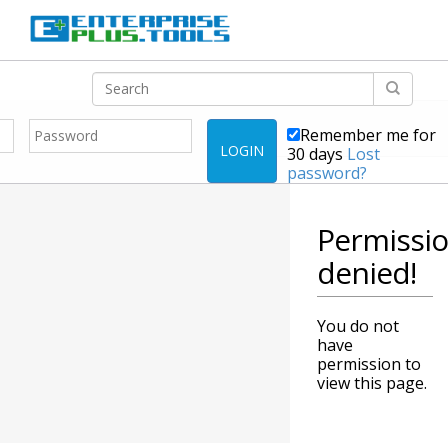
Remember me for
LOGIN
30 days
Lost
password?
Permissi
denied!
You do not
have
permission to
view this page.