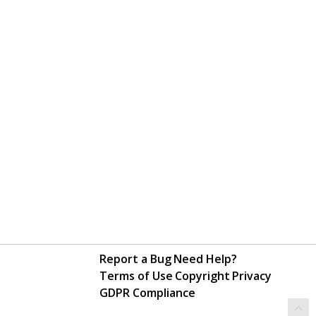
Report a Bug
Need Help?
Terms of Use
Copyright
Privacy
GDPR Compliance