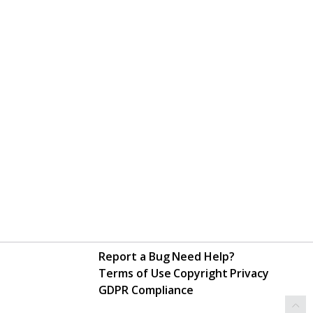
Report a Bug
Need Help?
Terms of Use
Copyright
Privacy
GDPR Compliance