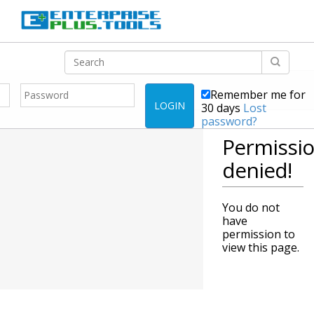
Remember me for
LOGIN
30 days
Lost
password?
Permissi
denied!
You do not
have
permission to
view this page.