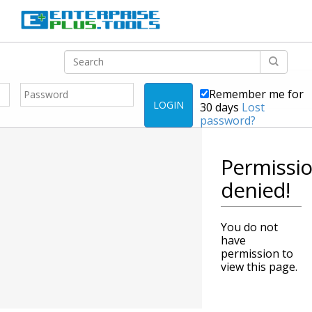
Remember me for
LOGIN
30 days
Lost
password?
Permissi
denied!
You do not
have
permission to
view this page.