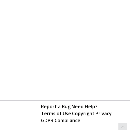
Report a Bug
Need Help?
Terms of Use
Copyright
Privacy
GDPR Compliance