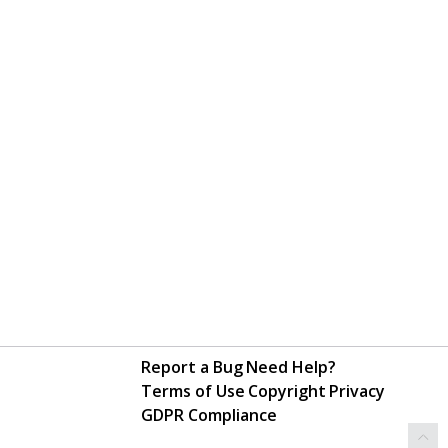
Report a Bug
Need Help?
Terms of Use
Copyright
Privacy
GDPR Compliance