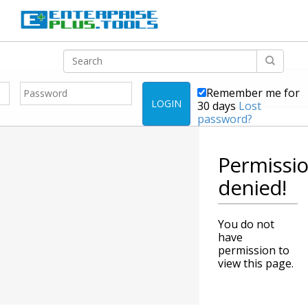
Remember me for
LOGIN
30 days
Lost
password?
Permissi
denied!
You do not
have
permission to
view this page.