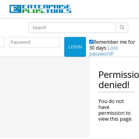
Remember me for
LOGIN
30 days
Lost
password?
Permissi
denied!
You do not
have
permission to
view this page.