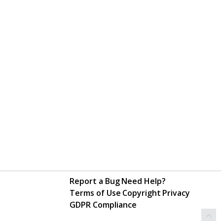
Report a Bug
Need Help?
Terms of Use
Copyright
Privacy
GDPR Compliance