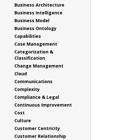
Business Architecture
Business Intelligence
Business Model
Business Ontology
Capabilities
Case Management
Categorization &
Classification
Change Management
Cloud
Communications
Complexity
Compliance & Legal
Continuous Improvement
Cost
Culture
Customer Centricity
Customer Relationship