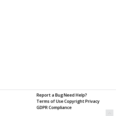
Report a Bug
Need Help?
Terms of Use
Copyright
Privacy
GDPR Compliance