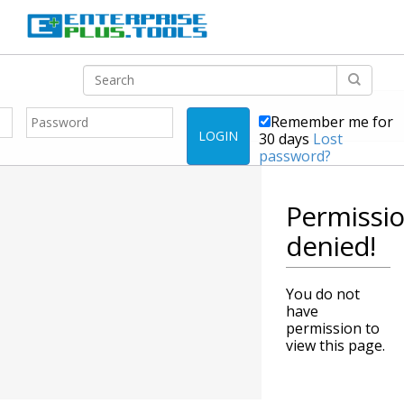
Remember me for
LOGIN
30 days
Lost
password?
Permissi
denied!
You do not
have
permission to
view this page.