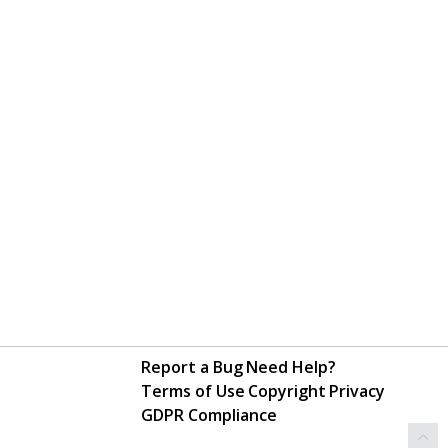
Report a Bug
Need Help?
Terms of Use
Copyright
Privacy
GDPR Compliance