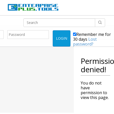
Remember me for
LOGIN
30 days
Lost
password?
Permissi
denied!
You do not
have
permission to
view this page.