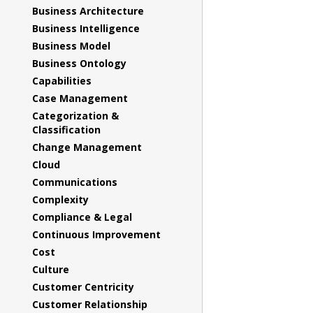
Business Architecture
Business Intelligence
Business Model
Business Ontology
Capabilities
Case Management
Categorization &
Classification
Change Management
Cloud
Communications
Complexity
Compliance & Legal
Continuous Improvement
Cost
Culture
Customer Centricity
Customer Relationship