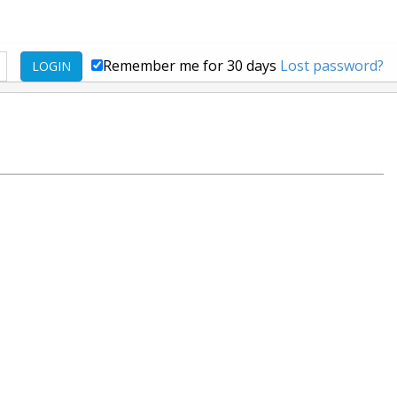
Remember me for 30 days
Lost password?
LOGIN