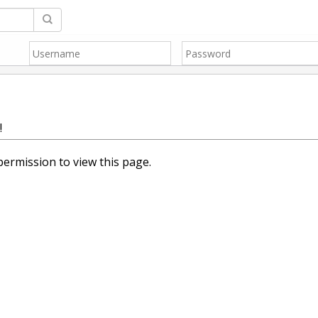
!
ermission to view this page.