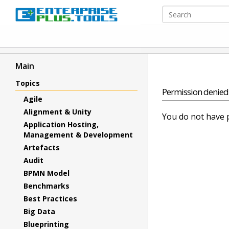
Main
Topics
Permission denied
Agile
Alignment & Unity
You do not have p
Application Hosting,
Management & Development
Artefacts
Audit
BPMN Model
Benchmarks
Best Practices
Big Data
Blueprinting