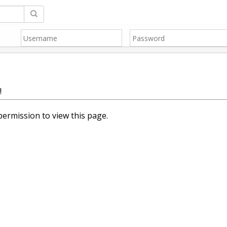
!
ermission to view this page.