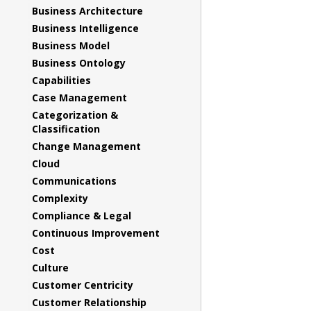
Business Architecture
Business Intelligence
Business Model
Business Ontology
Capabilities
Case Management
Categorization &
Classification
Change Management
Cloud
Communications
Complexity
Compliance & Legal
Continuous Improvement
Cost
Culture
Customer Centricity
Customer Relationship