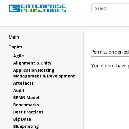
Main
Topics
Permission denied
Agile
Alignment & Unity
You do not have p
Application Hosting,
Management & Development
Artefacts
Audit
BPMN Model
Benchmarks
Best Practices
Big Data
Blueprinting