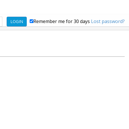
Remember me for 30 days
Lost password?
LOGIN