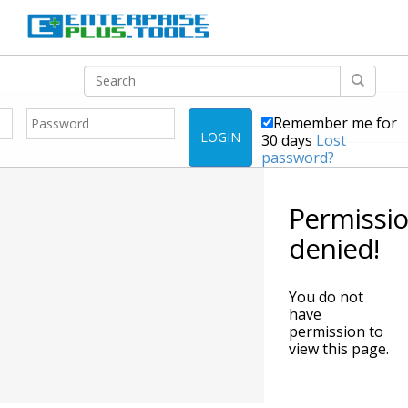
Remember me for
LOGIN
30 days
Lost
password?
Permissi
denied!
You do not
have
permission to
view this page.