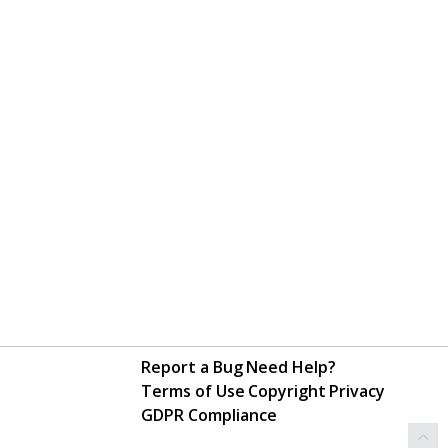
Report a Bug
Need Help?
Terms of Use
Copyright
Privacy
GDPR Compliance