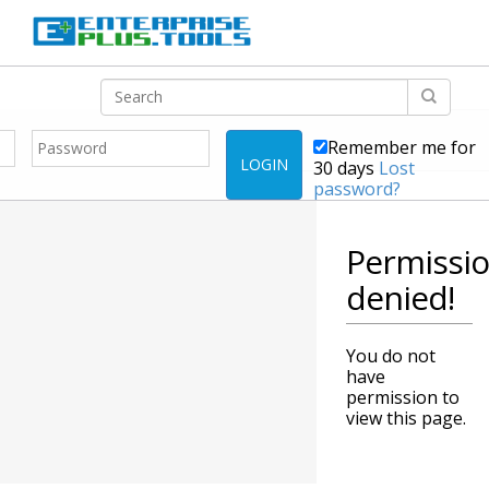
Remember me for
LOGIN
30 days
Lost
password?
Permissi
denied!
You do not
have
permission to
view this page.