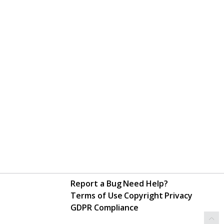
Report a Bug
Need Help?
Terms of Use
Copyright
Privacy
GDPR Compliance