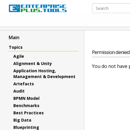
Main
Topics
Permission denied
Agile
Alignment & Unity
You do not have p
Application Hosting,
Management & Development
Artefacts
Audit
BPMN Model
Benchmarks
Best Practices
Big Data
Blueprinting