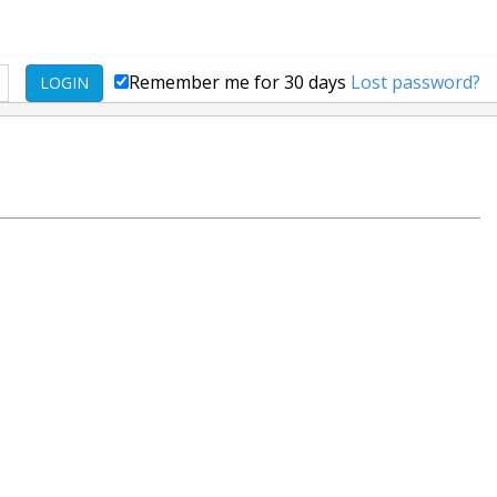
Remember me for 30 days
Lost password?
LOGIN