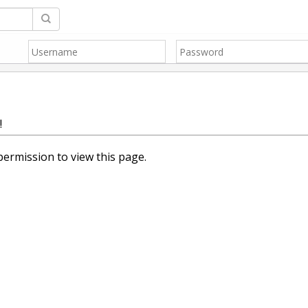
!
ermission to view this page.