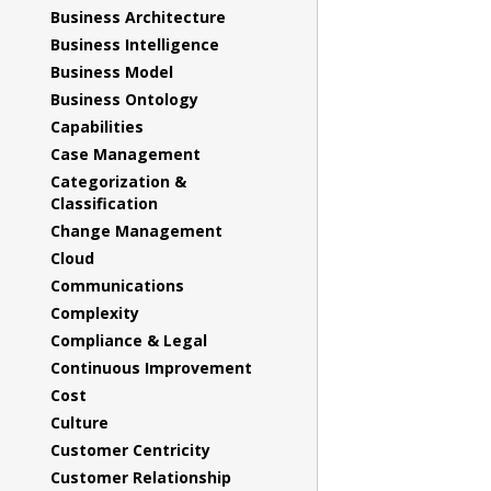
Business Architecture
Business Intelligence
Business Model
Business Ontology
Capabilities
Case Management
Categorization &
Classification
Change Management
Cloud
Communications
Complexity
Compliance & Legal
Continuous Improvement
Cost
Culture
Customer Centricity
Customer Relationship