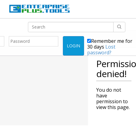
Remember me for
LOGIN
30 days
Lost
password?
Permissi
denied!
You do not
have
permission to
view this page.