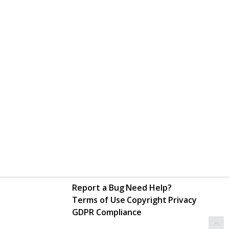
Report a Bug
Need Help?
Terms of Use
Copyright
Privacy
GDPR Compliance