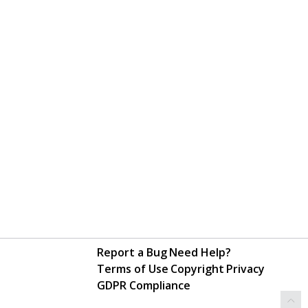
Report a Bug
Need Help?
Terms of Use
Copyright
Privacy
GDPR Compliance