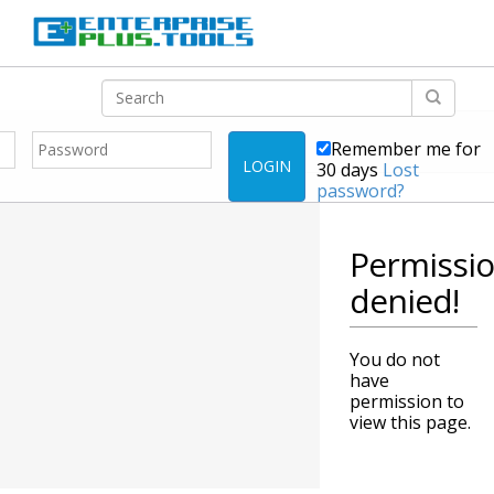
Remember me for
LOGIN
30 days
Lost
password?
Permissi
denied!
You do not
have
permission to
view this page.